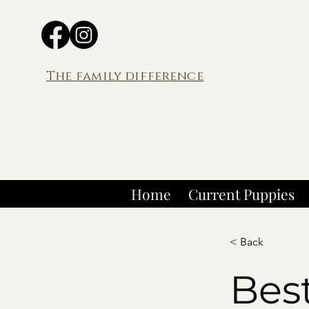
The family difference
Home
Current Puppies
< Back
Bes