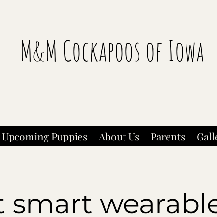
M&M Cockapoos of Iowa
Upcoming Puppies
About Us
Parents
Gall
t smart wearable