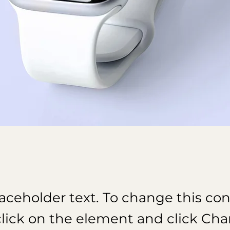
laceholder text. To change this con
lick on the element and click Ch