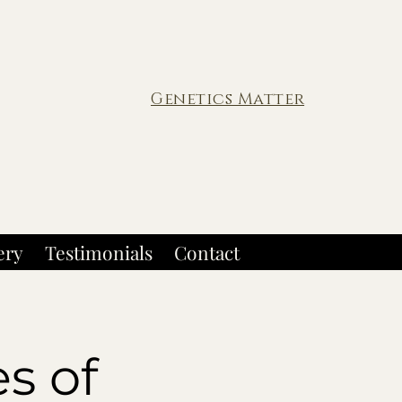
Genetics Matter
ery
Testimonials
Contact
s of