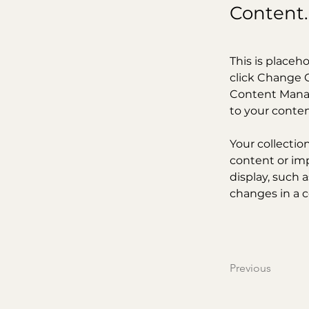
Content.
This is placeh
click Change C
Content Manag
to your conte
Your collectio
content or imp
display, such a
changes in a co
Previous