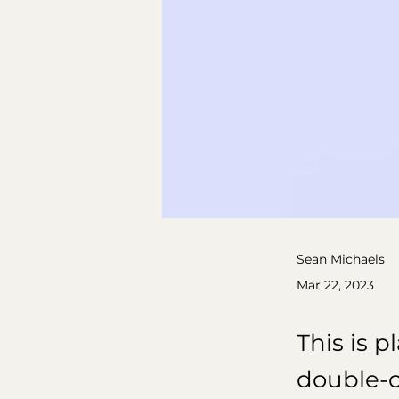
Sean Michaels
Mar 22, 2023
This is p
double-c