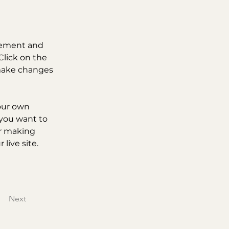
element and 
lick on the 
make changes 
our own 
 you want to 
er making 
live site. 
Next