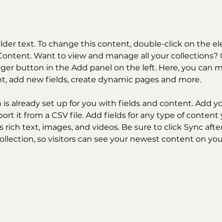
older text. To change this content, double-click on the 
ontent. Want to view and manage all your collections? C
er button in the Add panel on the left. Here, you can 
nt, add new fields, create dynamic pages and more.
n is already set up for you with fields and content. Add y
ort it from a CSV file. Add fields for any type of content
s rich text, images, and videos. Be sure to click Sync aft
llection, so visitors can see your newest content on your 