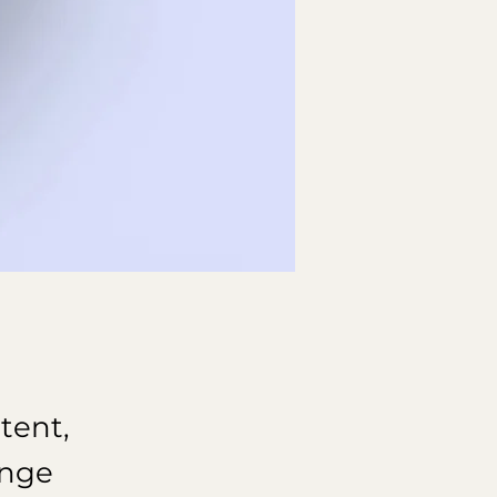
tent,
ange